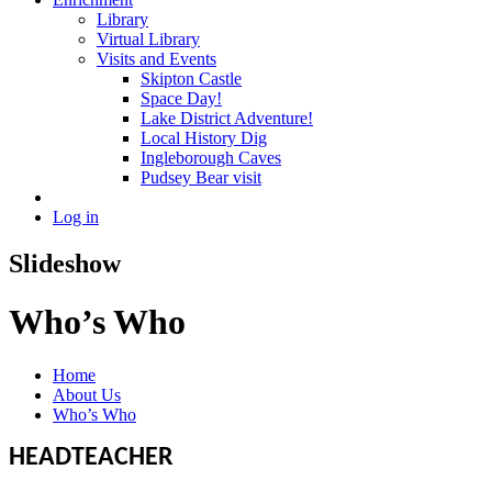
Library
Virtual Library
Visits and Events
Skipton Castle
Space Day!
Lake District Adventure!
Local History Dig
Ingleborough Caves
Pudsey Bear visit
Log in
Slideshow
Who’s Who
Home
About Us
Who’s Who
HEADTEACHER