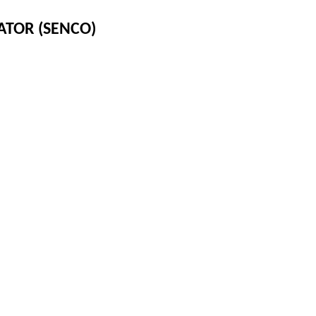
ATOR (SENCO)