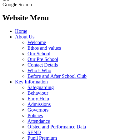
Google Search
Website Menu
Home
About Us
Welcome
Ethos and values
Our School
Our Pre School
Contact Details
Who’s Who
Before and After School Club
Key Information
Safeguarding
Behaviour
Early Help
Admissions
Governors
Policies
Attendance
Ofsted and Performance Data
SEND
Pupil Premium