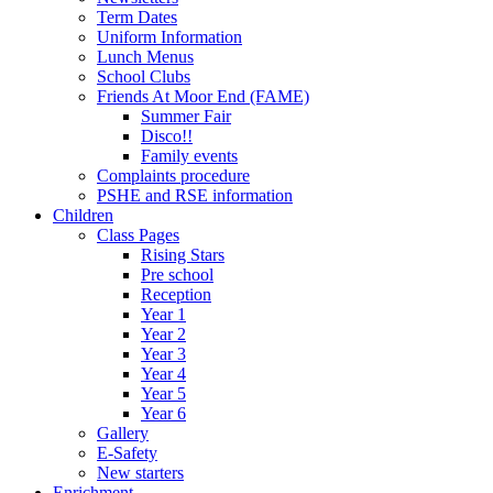
Term Dates
Uniform Information
Lunch Menus
School Clubs
Friends At Moor End (FAME)
Summer Fair
Disco!!
Family events
Complaints procedure
PSHE and RSE information
Children
Class Pages
Rising Stars
Pre school
Reception
Year 1
Year 2
Year 3
Year 4
Year 5
Year 6
Gallery
E-Safety
New starters
Enrichment