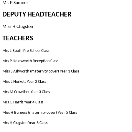
Mr. P Sumner
DEPUTY HEADTEACHER
Miss H Clugston
TEACHERS
Mrs L Booth Pre School Class
Mrs P Holdsworth Reception Class
Miss S Ashworth (maternity cover) Year 1 Class
Miss L Norkett Year 2 Class
Mrs M Crowther Year 3 Class
Mrs G Harris Year 4 Class
Miss H Burgess (maternity cover)
Year 5 Class
Mrs H Clugston Year 6 Class