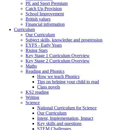
PE and Sport Premium
Catch Up Provision
School Improvement
British values
Financial information
Curriculum
Our Curriculum
Subject skills, knowledge and progression
EYFS - Early Years
Rising Stars
Key Stage 1 Curriculum Overview
Key Stage 2 Curriculum Overview
Maths
Reading and Phonics
How we teach Phonics
Tips on helping your child to read
Class novels
KS2 reading
Writing
Science
National Curriculum for Science
Our Curriculum
Intent, Implementation, Impact
Key skills and questions
STEM Challenges