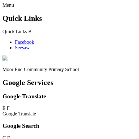
Menu
Quick Links
Quick Links
B
Facebook
Seesaw
Moor End
Community Primary School
Google Services
Google Translate
E
F
Google Translate
Google Search
C
F