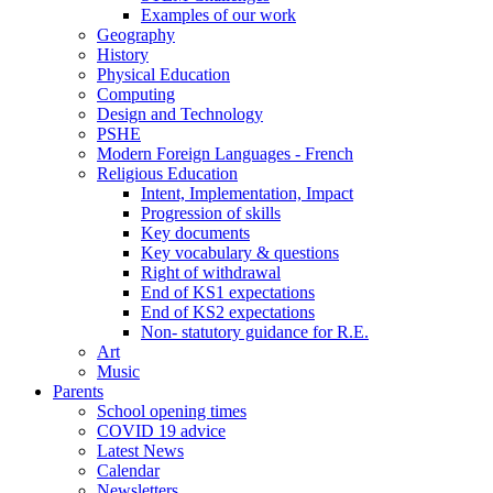
Examples of our work
Geography
History
Physical Education
Computing
Design and Technology
PSHE
Modern Foreign Languages - French
Religious Education
Intent, Implementation, Impact
Progression of skills
Key documents
Key vocabulary & questions
Right of withdrawal
End of KS1 expectations
End of KS2 expectations
Non- statutory guidance for R.E.
Art
Music
Parents
School opening times
COVID 19 advice
Latest News
Calendar
Newsletters