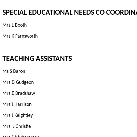
SPECIAL EDUCATIONAL NEEDS CO COORDIN
Mrs L Booth
Mrs K Farnsworth
TEACHING ASSISTANTS
Ms S Baron
Mrs D Gudgeon
Mrs E Bradshaw
Mrs J Harrison
Mrs J Keightley
Mrs. J Christie