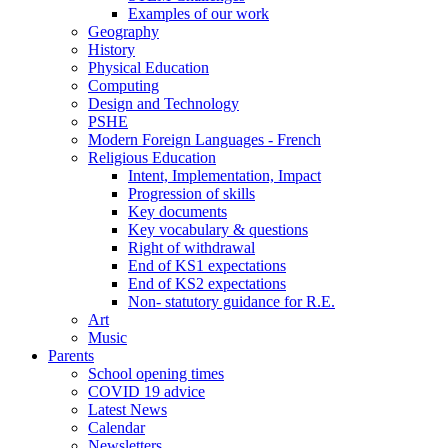
Examples of our work
Geography
History
Physical Education
Computing
Design and Technology
PSHE
Modern Foreign Languages - French
Religious Education
Intent, Implementation, Impact
Progression of skills
Key documents
Key vocabulary & questions
Right of withdrawal
End of KS1 expectations
End of KS2 expectations
Non- statutory guidance for R.E.
Art
Music
Parents
School opening times
COVID 19 advice
Latest News
Calendar
Newsletters