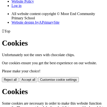
Website Policy
Log in
All website content copyright © Moor End Community
Primary School
Website design by
A
PrimarySite

Top
Cookies
Unfortunately not the ones with chocolate chips.
Our cookies ensure you get the best experience on our website.
Please make your choice!
Reject all
Accept all
Customise cookie settings
Cookies
Some cookies are necessary in order to make this website function