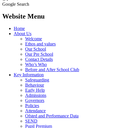
Google Search
Website Menu
Home
About Us
Welcome
Ethos and values
Our School
Our Pre School
Contact Details
Who’s Who
Before and After School Club
Key Information
Safeguarding
Behaviour
Early Help
Admissions
Governors
Policies
Attendance
Ofsted and Performance Data
SEND
Pupil Premium