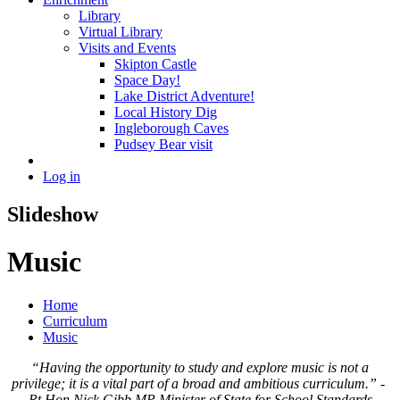
Library
Virtual Library
Visits and Events
Skipton Castle
Space Day!
Lake District Adventure!
Local History Dig
Ingleborough Caves
Pudsey Bear visit
Log in
Slideshow
Music
Home
Curriculum
Music
“Having the opportunity to study and explore music is not a
privilege; it is a vital part of a broad and ambitious curriculum.” -
Rt Hon Nick Gibb MP Minister of State for School Standards