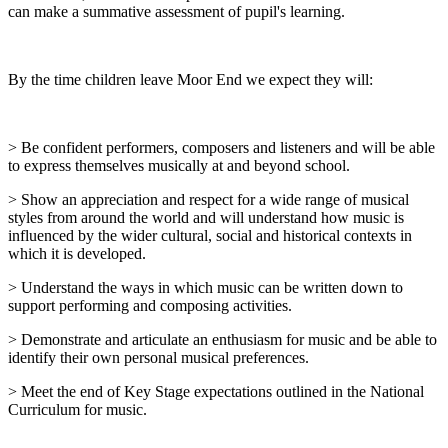
can make a summative assessment of pupil's learning.
By the time children leave Moor End we expect they will:
> Be confident performers, composers and listeners and will be able
to express themselves musically at and beyond school.
> Show an appreciation and respect for a wide range of musical
styles from around the world and will understand how music is
influenced by the wider cultural, social and historical contexts in
which it is developed.
> Understand the ways in which music can be written down to
support performing and composing activities.
> Demonstrate and articulate an enthusiasm for music and be able to
identify their own personal musical preferences.
> Meet the end of Key Stage expectations outlined in the National
Curriculum for music.