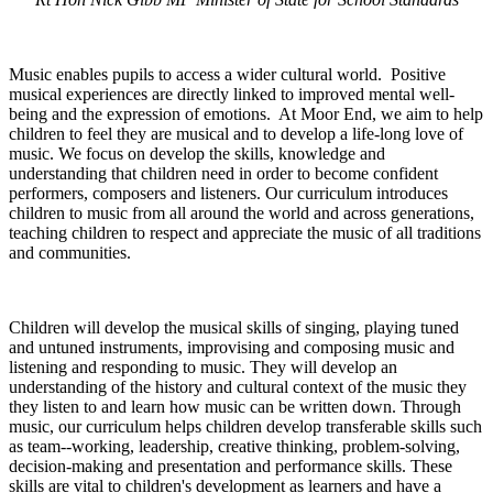
Music enables pupils to access a wider cultural world. Positive
musical experiences are directly linked to improved mental well-
being and the expression of emotions. At Moor End, we aim to help
children to feel they are musical and to develop a life-long love of
music. We focus on develop the skills, knowledge and
understanding that children need in order to become confident
performers, composers and listeners. Our curriculum introduces
children to music from all around the world and across generations,
teaching children to respect and appreciate the music of all traditions
and communities.
Children will develop the musical skills of singing, playing tuned
and untuned instruments, improvising and composing music and
listening and responding to music. They will develop an
understanding of the history and cultural context of the music they
they listen to and learn how music can be written down. Through
music, our curriculum helps children develop transferable skills such
as team--working, leadership, creative thinking, problem-solving,
decision-making and presentation and performance skills. These
skills are vital to children's development as learners and have a