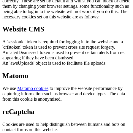
correctly. These are set by default and whilst you can block or delete
them by changing your browser settings, some functionality such as
being able to log in to the website will not work if you do this. The
necessary cookies set on this website are as follows:
Website CMS
A 'sessionid' token is required for logging in to the website and a
'crfstoken' token is used to prevent cross site request forgery.
An 'alertDismissed' token is used to prevent certain alerts from re-
appearing if they have been dismissed.
An 'awsUploads' object is used to facilitate file uploads.
Matomo
We use
Matomo cookies
to improve the website performance by
capturing information such as browser and device types. The data
from this cookie is anonymised.
reCaptcha
Cookies are used to help distinguish between humans and bots on
contact forms on this website.