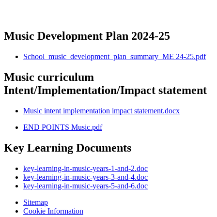
Music Development Plan 2024-25
School_music_development_plan_summary_ME 24-25.pdf
Music curriculum
Intent/Implementation/Impact statement
Music intent implementation impact statement.docx
END POINTS Music.pdf
Key Learning Documents
key-learning-in-music-years-1-and-2.doc
key-learning-in-music-years-3-and-4.doc
key-learning-in-music-years-5-and-6.doc
Sitemap
Cookie Information