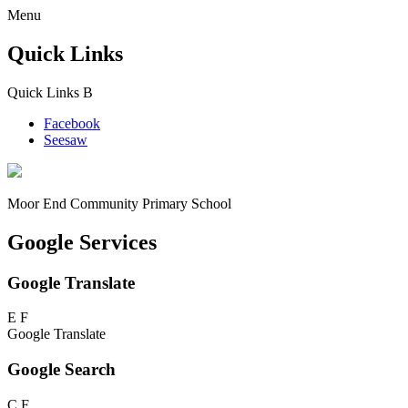
Menu
Quick Links
Quick Links
B
Facebook
Seesaw
Moor End
Community Primary School
Google Services
Google Translate
E
F
Google Translate
Google Search
C
F