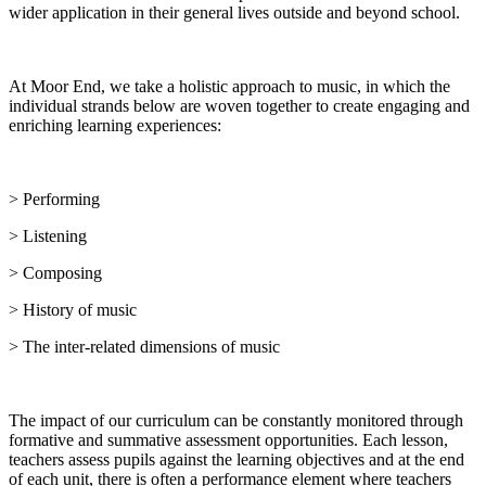
wider application in their general lives outside and beyond school.
At Moor End, we take a holistic approach to music, in which the
individual strands below are woven together to create engaging and
enriching learning experiences:
> Performing
> Listening
> Composing
> History of music
> The inter-related dimensions of music
The impact of our curriculum can be constantly monitored through
formative and summative assessment opportunities. Each lesson,
teachers assess pupils against the learning objectives and at the end
of each unit, there is often a performance element where teachers