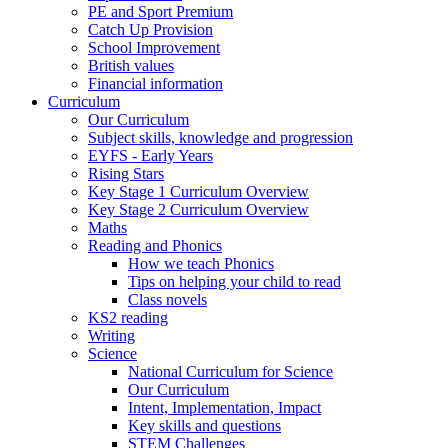
PE and Sport Premium
Catch Up Provision
School Improvement
British values
Financial information
Curriculum
Our Curriculum
Subject skills, knowledge and progression
EYFS - Early Years
Rising Stars
Key Stage 1 Curriculum Overview
Key Stage 2 Curriculum Overview
Maths
Reading and Phonics
How we teach Phonics
Tips on helping your child to read
Class novels
KS2 reading
Writing
Science
National Curriculum for Science
Our Curriculum
Intent, Implementation, Impact
Key skills and questions
STEM Challenges