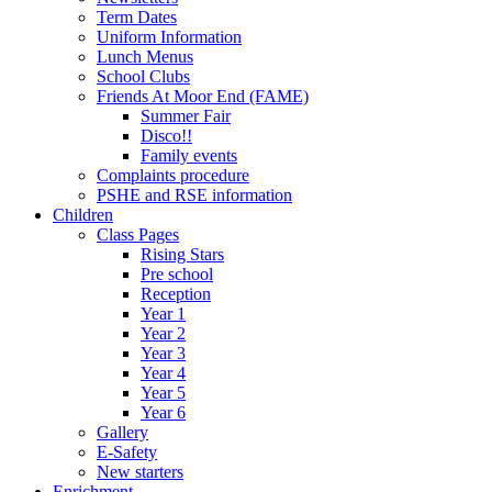
Term Dates
Uniform Information
Lunch Menus
School Clubs
Friends At Moor End (FAME)
Summer Fair
Disco!!
Family events
Complaints procedure
PSHE and RSE information
Children
Class Pages
Rising Stars
Pre school
Reception
Year 1
Year 2
Year 3
Year 4
Year 5
Year 6
Gallery
E-Safety
New starters
Enrichment