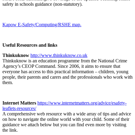
safety in schools guidance (non-statutory).
Kapow E-Safety/Computing/RSHE map.
Useful Resources and links
Thinkuknow
http://www.thinkuknow.co.uk
Thinkuknow is an education programme from the National Crime
Agency’s CEOP Command. Since 2006, it aims to ensure that
everyone has access to this practical information – children, young
people, their parents and carers and the professionals who work with
them.
Internet Matters
https://www.internetmatters.org/advice/esafety-
leaflets-resources/
A comprehensive web resource with a wide array of tips and advice
on how to navigate the online world with your child. Some of their
guidance we attach below but you can find even more by visiting
the link.