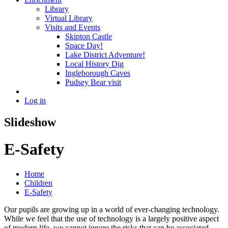
Library
Virtual Library
Visits and Events
Skipton Castle
Space Day!
Lake District Adventure!
Local History Dig
Ingleborough Caves
Pudsey Bear visit
Log in
Slideshow
E-Safety
Home
Children
E-Safety
Our pupils are growing up in a world of ever-changing technology.
While we feel that the use of technology is a largely positive aspect
of modern life, we cannot ignore the risks that can be associated.