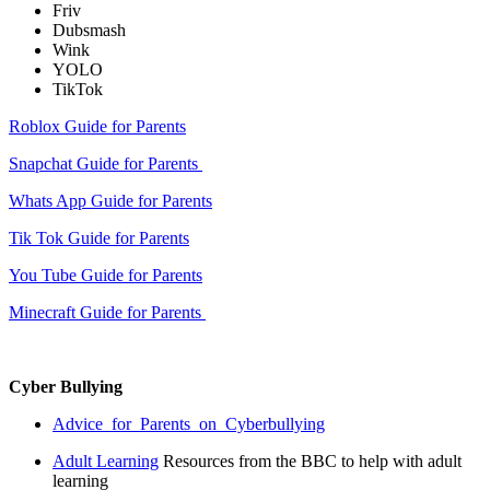
Friv
Dubsmash
Wink
YOLO
TikTok
Roblox Guide for Parents
Snapchat Guide for Parents
Whats App Guide for Parents
Tik Tok Guide for Parents
You Tube Guide for Parents
Minecraft Guide for Parents
Cyber Bullying
Advice_for_Parents_on_Cyberbullying
Adult Learning
Resources from the B
BC to help with adult
learning