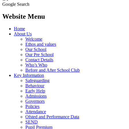
Google Search
Website Menu
Home
About Us
Welcome
Ethos and values
Our School
Our Pre School
Contact Details
Who’s Who
Before and After School Club
Key Information
Safeguarding
Behaviour
Early Help
Admissions
Governors
Policies
Attendance
Ofsted and Performance Data
SEND
Pupil Premium