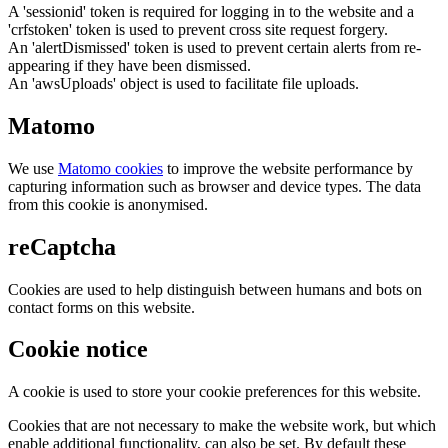
A 'sessionid' token is required for logging in to the website and a
'crfstoken' token is used to prevent cross site request forgery.
An 'alertDismissed' token is used to prevent certain alerts from re-
appearing if they have been dismissed.
An 'awsUploads' object is used to facilitate file uploads.
Matomo
We use
Matomo cookies
to improve the website performance by
capturing information such as browser and device types. The data
from this cookie is anonymised.
reCaptcha
Cookies are used to help distinguish between humans and bots on
contact forms on this website.
Cookie notice
A cookie is used to store your cookie preferences for this website.
Cookies that are not necessary to make the website work, but which
enable additional functionality, can also be set. By default these