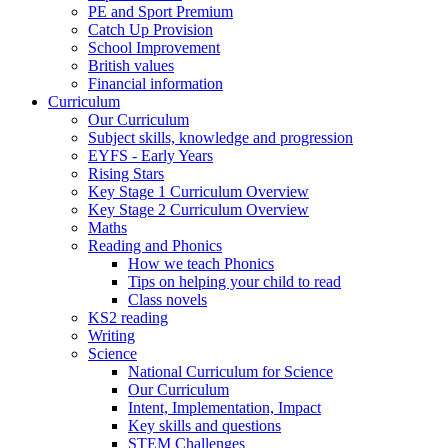
PE and Sport Premium
Catch Up Provision
School Improvement
British values
Financial information
Curriculum
Our Curriculum
Subject skills, knowledge and progression
EYFS - Early Years
Rising Stars
Key Stage 1 Curriculum Overview
Key Stage 2 Curriculum Overview
Maths
Reading and Phonics
How we teach Phonics
Tips on helping your child to read
Class novels
KS2 reading
Writing
Science
National Curriculum for Science
Our Curriculum
Intent, Implementation, Impact
Key skills and questions
STEM Challenges