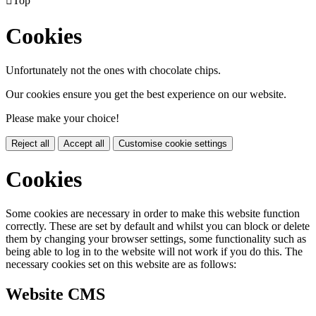

Top
Cookies
Unfortunately not the ones with chocolate chips.
Our cookies ensure you get the best experience on our website.
Please make your choice!
Reject all
Accept all
Customise cookie settings
Cookies
Some cookies are necessary in order to make this website function
correctly. These are set by default and whilst you can block or delete
them by changing your browser settings, some functionality such as
being able to log in to the website will not work if you do this. The
necessary cookies set on this website are as follows:
Website CMS