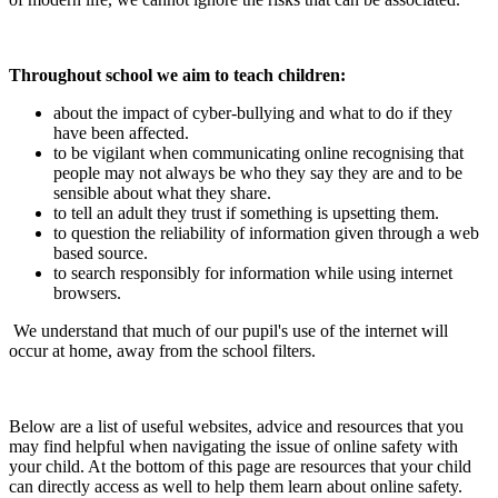
Throughout school we aim to teach children:
about the impact of cyber-bullying and what to do if they
have been affected.
to be vigilant when communicating online recognising that
people may not always be who they say they are and to be
sensible about what they share.
to tell an adult they trust if something is upsetting them.
to question the reliability of information given through a web
based source.
to search responsibly for information while using internet
browsers.
We understand that much of our pupil's use of the internet will
occur at home, away from the school filters.
Below are a list of useful websites, advice and resources that you
may find helpful when navigating the issue of online safety with
your child. At the bottom of this page are resources that your child
can directly access as well to help them learn about online safety.