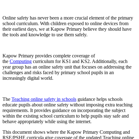
Online safety has never been a more crucial element of the primary
school curriculum. With children exposed to online devices from
their earliest days, we at Kapow Primary believe they should have
the tools and knowledge to use them safely.
Kapow Primary provides complete coverage of
the
Computing
curriculum for KS1 and KS2. Additionally, each
year group has an online safety unit that focuses on addressing the
challenges and risks faced by primary school pupils in an
increasingly digital world.
The
Teaching online safety in schools
guidance helps schools
educate pupils about online safety without imposing extra teaching
requirements. It provides guidance on incorporating the subject
within the existing school curriculum to help pupils stay safe and
behave appropriately while using the internet.
This document shows where the Kapow Primary Computing and
RSE/PSHE curricula give coverage of the updated Teaching online