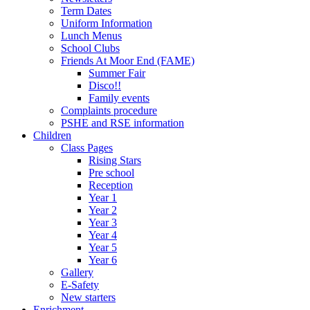
Term Dates
Uniform Information
Lunch Menus
School Clubs
Friends At Moor End (FAME)
Summer Fair
Disco!!
Family events
Complaints procedure
PSHE and RSE information
Children
Class Pages
Rising Stars
Pre school
Reception
Year 1
Year 2
Year 3
Year 4
Year 5
Year 6
Gallery
E-Safety
New starters
Enrichment