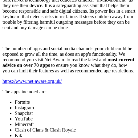
they use their device. It is a safeguarding assistant that helps them
become responsible and safe digital citizens. Its power lies in a smart
keyboard that detects risks in real-time. It steers children away from
trouble by filtering harmful outgoing messages before they can be
sent and any damage can be done.
The number of apps and social media channels your child could be
exposed to grow all the time, as does an app's functionality. We
recommend you visit Net Aware to read the latest and
most current
advice on over 70 apps
to ensure you know what they do, how
you can limit their features as well as recommended age restrictions.
https://www.net-aware.org.uk/
The apps included are:
Fortnite
Instagram
Snapchat
YouTube
Minecraft
Clash of Clans & Clash Royale
Kik