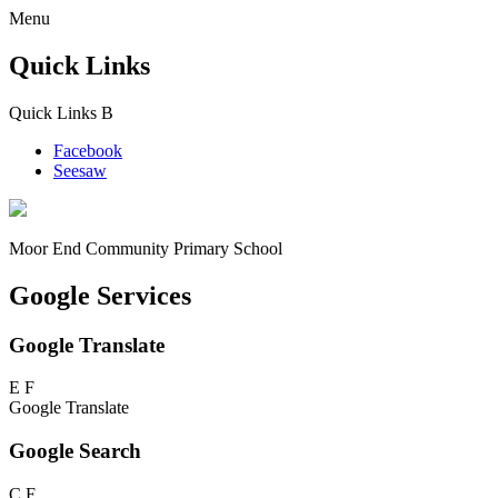
Menu
Quick Links
Quick Links
B
Facebook
Seesaw
Moor End
Community Primary School
Google Services
Google Translate
E
F
Google Translate
Google Search
C
F