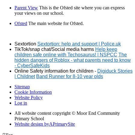
Parent View
This is the Ofsted site where you can express
your views on our school.
Ofsted
The main website for Ofsted.
Sextortion
Sextortion: help and support | Police.uk
TikTok/snap chat/Social media harms
Help keep
children safe online with Techosaurus! | NSPCC
The
hidden dangers of Roblox - what parents need to know
- CyberSafeKids
Online Safety information for children -
Digiduck Stories
| Childnet
Band Runner for 8-10 year olds
Sitemap
Cookie Information
Website Policy
Log in
All website content copyright © Moor End Community
Primary School
Website design by
A
PrimarySite