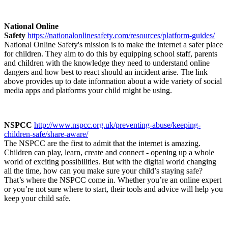
National Online
Safety
https://nationalonlinesafety.com/resources/platform-guides/
National Online Safety's mission is to make the internet a safer place
for children. They aim to do this by equipping school staff, parents
and children with the knowledge they need to understand online
dangers and how best to react should an incident arise. The link
above provides up to date information about a wide variety of social
media apps and platforms your child might be using.
NSPCC
http://www.nspcc.org.uk/preventing-abuse/keeping-
children-safe/share-aware/
The NSPCC are the first to admit that the internet is amazing.
Children can play, learn, create and connect - opening up a whole
world of exciting possibilities. But with the digital world changing
all the time, how can you make sure your child’s staying safe?
That’s where the NSPCC come in. Whether you’re an online expert
or you’re not sure where to start, their tools and advice will help you
keep your child safe.