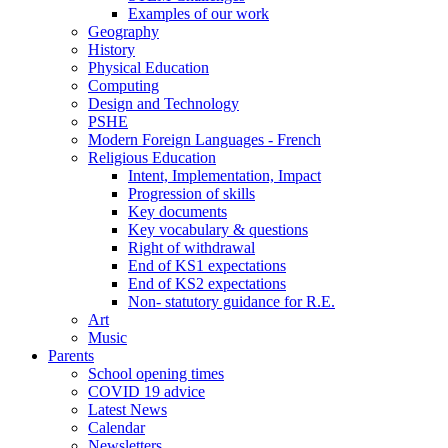
Examples of our work
Geography
History
Physical Education
Computing
Design and Technology
PSHE
Modern Foreign Languages - French
Religious Education
Intent, Implementation, Impact
Progression of skills
Key documents
Key vocabulary & questions
Right of withdrawal
End of KS1 expectations
End of KS2 expectations
Non- statutory guidance for R.E.
Art
Music
Parents
School opening times
COVID 19 advice
Latest News
Calendar
Newsletters