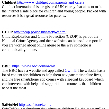
Childnet
http://www.childnet.com/parents-and-carers
Childnet International is a registered UK charity that aims to make
the internet a safe place for children and young people. Packed with
resources it is a great resource for parents.
CEOP
http://ceop.police.uk/safety-centre/
Child Exploitation and Online Protection (CEOP) is part of the
National Crime Agency and their website can be used to report if
you are worried about online abuse or the way someone is
communicating online.
BBC
https://www.bbc.com/ownit
The BBC have a website and app called
Own It
. The website has a
lot of content for children to help them navigate their online lives,
and the free smartphone app comes with a special keyboard which
can intervene with help and support in the moments that children
need it the most.
SafetoNet
https://safetonet.com/
SafeToNet is technology that educates children “in-the-moment” as