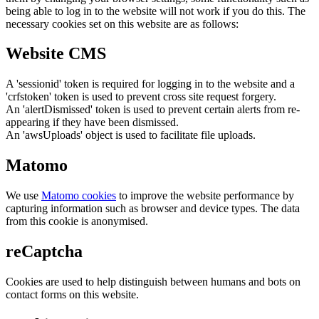
being able to log in to the website will not work if you do this. The
necessary cookies set on this website are as follows:
Website CMS
A 'sessionid' token is required for logging in to the website and a
'crfstoken' token is used to prevent cross site request forgery.
An 'alertDismissed' token is used to prevent certain alerts from re-
appearing if they have been dismissed.
An 'awsUploads' object is used to facilitate file uploads.
Matomo
We use
Matomo cookies
to improve the website performance by
capturing information such as browser and device types. The data
from this cookie is anonymised.
reCaptcha
Cookies are used to help distinguish between humans and bots on
contact forms on this website.