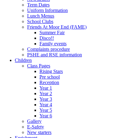
Term Dates
Uniform Information
Lunch Menus
School Clubs
Friends At Moor End (FAME)
Summer Fair
Disco!!
Family events
Complaints procedure
PSHE and RSE information
Children
Class Pages
Rising Stars
Pre school
Reception
Year 1
Year 2
Year 3
Year 4
Year 5
Year 6
Gallery
E-Safety
New starters
Enrichment