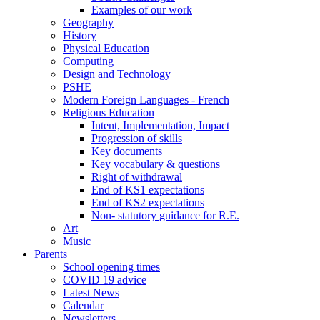
Examples of our work
Geography
History
Physical Education
Computing
Design and Technology
PSHE
Modern Foreign Languages - French
Religious Education
Intent, Implementation, Impact
Progression of skills
Key documents
Key vocabulary & questions
Right of withdrawal
End of KS1 expectations
End of KS2 expectations
Non- statutory guidance for R.E.
Art
Music
Parents
School opening times
COVID 19 advice
Latest News
Calendar
Newsletters