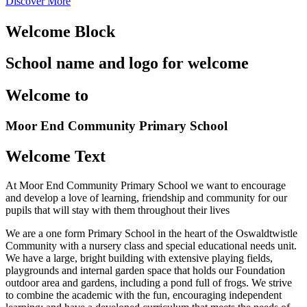
Discover More
Welcome Block
School name and logo for welcome
Welcome to
Moor End
Community Primary School
Welcome Text
At Moor End Community Primary School we want to encourage
and develop a love of learning, friendship and community for our
pupils that will stay with them throughout their lives
We are a one form Primary School in the heart of the Oswaldtwistle
Community with a nursery class and special educational needs unit.
We have a large, bright building with extensive playing fields,
playgrounds and internal garden space that holds our Foundation
outdoor area and gardens, including a pond full of frogs. We strive
to combine the academic with the fun, encouraging independent