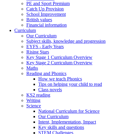
PE and Sport Premium
Catch Up Provision
School Improvement
British values
Financial information
Curriculum
Our Curriculum
Subject skills, knowledge and progression
EYFS - Early Years
Rising Stars
Key Stage 1 Curriculum Overview
Key Stage 2 Curriculum Overview
Maths
Reading and Phonics
How we teach Phonics
Tips on helping your child to read
Class novels
KS2 reading
Writing
Science
National Curriculum for Science
Our Curriculum
Intent, Implementation, Impact
Key skills and questions
STEM Challenges