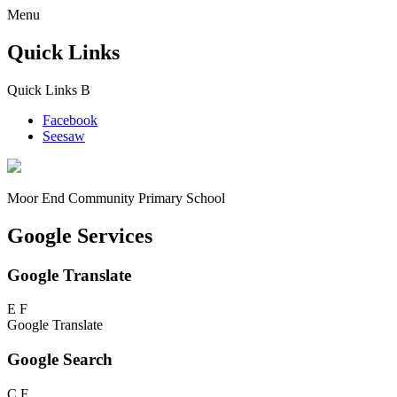
Menu
Quick Links
Quick Links
B
Facebook
Seesaw
Moor End
Community Primary School
Google Services
Google Translate
E
F
Google Translate
Google Search
C
F