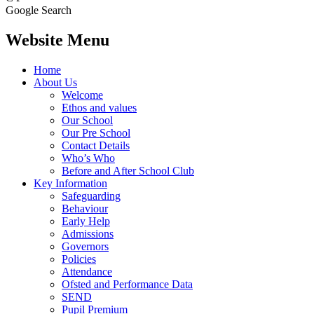
Google Search
Website Menu
Home
About Us
Welcome
Ethos and values
Our School
Our Pre School
Contact Details
Who’s Who
Before and After School Club
Key Information
Safeguarding
Behaviour
Early Help
Admissions
Governors
Policies
Attendance
Ofsted and Performance Data
SEND
Pupil Premium