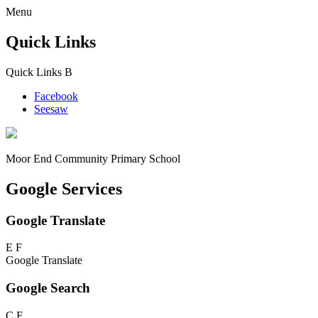
Menu
Quick Links
Quick Links
B
Facebook
Seesaw
Moor End
Community Primary School
Google Services
Google Translate
E
F
Google Translate
Google Search
C
F