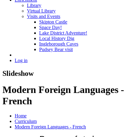
Library
Virtual Library
Visits and Events
Skipton Castle
Space Day!
Lake District Adventure!
Local History Dig
Ingleborough Caves
Pudsey Bear visit
Log in
Slideshow
Modern Foreign Languages -
French
Home
Curriculum
Modern Foreign Languages - French