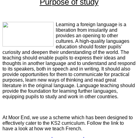
Purpose of study
Learning a foreign language is a
liberation from insularity and
provides an opening to other
cultures. A high-quality languages
education should foster pupils’
curiosity and deepen their understanding of the world. The
teaching should enable pupils to express their ideas and
thoughts in another language and to understand and respond
to its speakers, both in speech and in writing. It should also
provide opportunities for them to communicate for practical
purposes, learn new ways of thinking and read great
literature in the original language. Language teaching should
provide the foundation for learning further languages,
equipping pupils to study and work in other countries.
At Moor End, we use a scheme which has been designed to
effectively cater to the KS2 curriculum. Follow the link to
have a look at how we teach French.