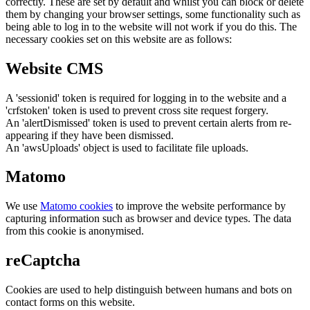
correctly. These are set by default and whilst you can block or delete
them by changing your browser settings, some functionality such as
being able to log in to the website will not work if you do this. The
necessary cookies set on this website are as follows:
Website CMS
A 'sessionid' token is required for logging in to the website and a
'crfstoken' token is used to prevent cross site request forgery.
An 'alertDismissed' token is used to prevent certain alerts from re-
appearing if they have been dismissed.
An 'awsUploads' object is used to facilitate file uploads.
Matomo
We use
Matomo cookies
to improve the website performance by
capturing information such as browser and device types. The data
from this cookie is anonymised.
reCaptcha
Cookies are used to help distinguish between humans and bots on
contact forms on this website.