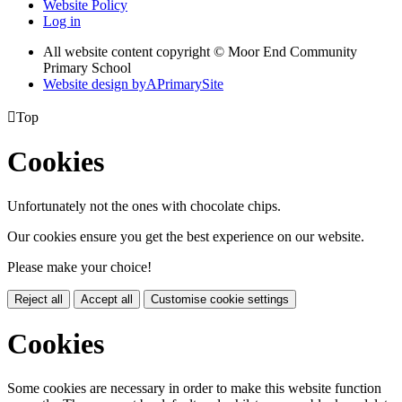
Website Policy
Log in
All website content copyright © Moor End Community
Primary School
Website design by
A
PrimarySite

Top
Cookies
Unfortunately not the ones with chocolate chips.
Our cookies ensure you get the best experience on our website.
Please make your choice!
Reject all
Accept all
Customise cookie settings
Cookies
Some cookies are necessary in order to make this website function