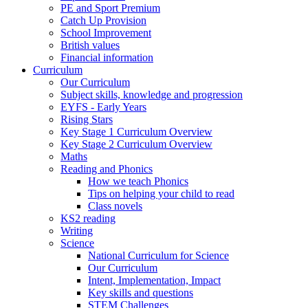
PE and Sport Premium
Catch Up Provision
School Improvement
British values
Financial information
Curriculum
Our Curriculum
Subject skills, knowledge and progression
EYFS - Early Years
Rising Stars
Key Stage 1 Curriculum Overview
Key Stage 2 Curriculum Overview
Maths
Reading and Phonics
How we teach Phonics
Tips on helping your child to read
Class novels
KS2 reading
Writing
Science
National Curriculum for Science
Our Curriculum
Intent, Implementation, Impact
Key skills and questions
STEM Challenges