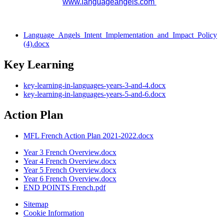
www.languageangels.com
Language_Angels_Intent_Implementation_and_Impact_Policy
(4).docx
Key Learning
key-learning-in-languages-years-3-and-4.docx
key-learning-in-languages-years-5-and-6.docx
Action Plan
MFL French Action Plan 2021-2022.docx
Year 3 French Overview.docx
Year 4 French Overview.docx
Year 5 French Overview.docx
Year 6 French Overview.docx
END POINTS French.pdf
Sitemap
Cookie Information