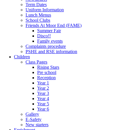
Term Dates
Uniform Information
Lunch Menus
School Clubs
Friends At Moor End (FAME)
Summer Fair
Disco!!
Family events
Complaints procedure
PSHE and RSE information
Children
Class Pages
Rising Stars
Pre school
Reception
Year 1
Year 2
Year 3
Year 4
Year 5
Year 6
Gallery
E-Safety
New starters
Enrichment