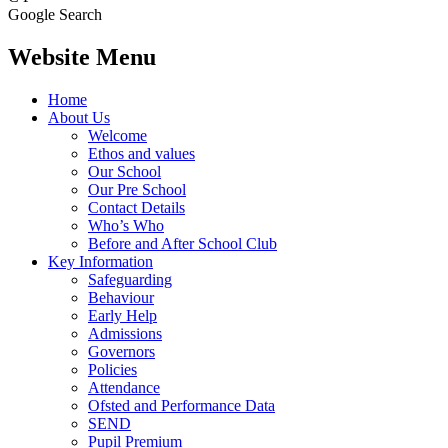
Google Search
Website Menu
Home
About Us
Welcome
Ethos and values
Our School
Our Pre School
Contact Details
Who’s Who
Before and After School Club
Key Information
Safeguarding
Behaviour
Early Help
Admissions
Governors
Policies
Attendance
Ofsted and Performance Data
SEND
Pupil Premium