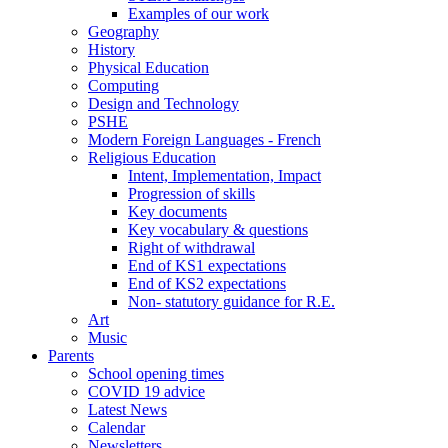
Examples of our work
Geography
History
Physical Education
Computing
Design and Technology
PSHE
Modern Foreign Languages - French
Religious Education
Intent, Implementation, Impact
Progression of skills
Key documents
Key vocabulary & questions
Right of withdrawal
End of KS1 expectations
End of KS2 expectations
Non- statutory guidance for R.E.
Art
Music
Parents
School opening times
COVID 19 advice
Latest News
Calendar
Newsletters