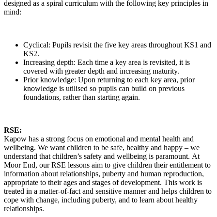
designed as a spiral curriculum with the following key principles in
mind:
Cyclical: Pupils revisit the five key areas throughout KS1 and
KS2.
Increasing depth: Each time a key area is revisited, it is
covered with greater depth and increasing maturity.
Prior knowledge: Upon returning to each key area, prior
knowledge is utilised so pupils can build on previous
foundations, rather than starting again.
RSE:
Kapow has a strong focus on emotional and mental health and
wellbeing. We want children to be safe, healthy and happy – we
understand that children’s safety and wellbeing is paramount. At
Moor End, our RSE lessons aim to give children their entitlement to
information about relationships, puberty and human reproduction,
appropriate to their ages and stages of development. This work is
treated in a matter-of-fact and sensitive manner and helps children to
cope with change, including puberty, and to learn about healthy
relationships.