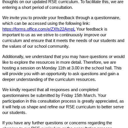
thoughts on our updated RSE curriculum. To facilitate this, we are
entering a short period of consultation.
We invite you to provide your feedback through a questionnaire,
which can be accessed using the following link:
https://forms.office.com/e/ZXfs22AmpL
Your feedback is
important to us as we strive to continuously improve our
curriculum and ensure that it meets the needs of our students and
the values of our school community.
Additionally, we understand that you may have questions or would
like to explore the resources in more detail. Therefore, we are
hosting a session on Monday 11th at 3.00 in the school hall. This
will provide you with an opportunity to ask questions and gain a
deeper understanding of the curriculum resources.
We kindly request that all responses and completed
questionnaires be submitted by Friday 15th March. Your
participation in this consultation process is greatly appreciated, as
it will help us shape and refine our RSE curriculum to better serve
our students.
If you have any further questions or concerns regarding the