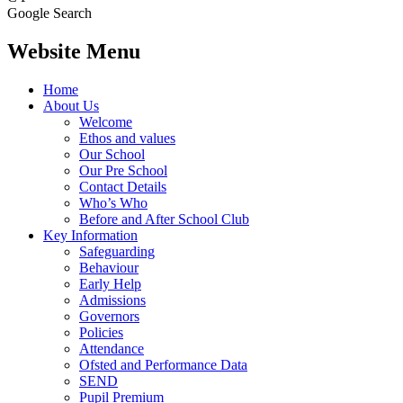
Google Search
Website Menu
Home
About Us
Welcome
Ethos and values
Our School
Our Pre School
Contact Details
Who’s Who
Before and After School Club
Key Information
Safeguarding
Behaviour
Early Help
Admissions
Governors
Policies
Attendance
Ofsted and Performance Data
SEND
Pupil Premium