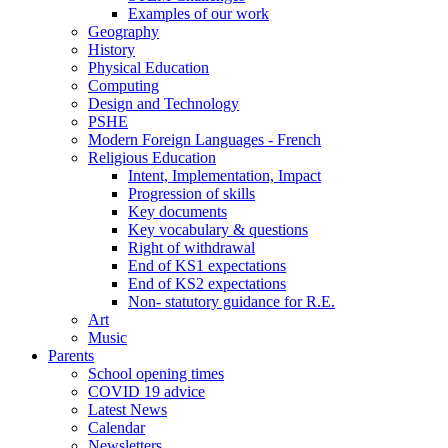
Examples of our work
Geography
History
Physical Education
Computing
Design and Technology
PSHE
Modern Foreign Languages - French
Religious Education
Intent, Implementation, Impact
Progression of skills
Key documents
Key vocabulary & questions
Right of withdrawal
End of KS1 expectations
End of KS2 expectations
Non- statutory guidance for R.E.
Art
Music
Parents
School opening times
COVID 19 advice
Latest News
Calendar
Newsletters