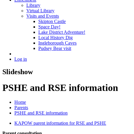
Library
Virtual Library
Visits and Events
Skipton Castle
Space Day!
Lake District Adventure!
Local History Dig
Ingleborough Caves
Pudsey Bear visit
Log in
Slideshow
PSHE and RSE information
Home
Parents
PSHE and RSE information
KAPOW parent information for RSE and PSHE
Parent consultation