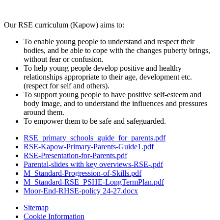
Our RSE curriculum (Kapow) aims to:
To enable young people to understand and respect their
bodies, and be able to cope with the changes puberty brings,
without fear or confusion.
To help young people develop positive and healthy
relationships appropriate to their age, development etc.
(respect for self and others).
To support young people to have positive self-esteem and
body image, and to understand the influences and pressures
around them.
To empower them to be safe and safeguarded.
RSE_primary_schools_guide_for_parents.pdf
RSE-Kapow-Primary-Parents-Guide1.pdf
RSE-Presentation-for-Parents.pdf
Parental-slides with key overviews-RSE-.pdf
M_Standard-Progression-of-Skills.pdf
M_Standard-RSE_PSHE-LongTermPlan.pdf
Moor-End-RHSE-policy 24-27.docx
Sitemap
Cookie Information