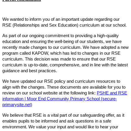
We wanted to inform you of an important update regarding our
RSE (Relationships and Sex Education) curriculum at our school.
As part of our ongoing commitment to providing a high-quality
education and ensuring the well-being of our students, we have
recently made changes to our curriculum. We have adopted a new
program called KAPOW, which has led to changes in our RSE
curriculum. This decision was made to ensure that our RSE
curriculum is up-to-date, comprehensive, and in line with the latest
guidance and best practices.
We have updated our RSE policy and curriculum resources to
align with the changes. These documents are available for you to
review on our school website at the following link:
PSHE and RSE
information | Moor End Community Primary School (secure-
primarysite.net)
We believe that RSE is a vital part of our safeguarding offer, as it
enables pupils to be informed and ask questions in a safe
environment. We value your input and would like to hear your