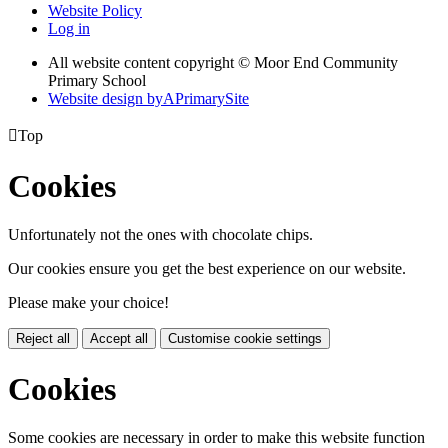
Website Policy
Log in
All website content copyright © Moor End Community
Primary School
Website design by
A
PrimarySite

Top
Cookies
Unfortunately not the ones with chocolate chips.
Our cookies ensure you get the best experience on our website.
Please make your choice!
Reject all
Accept all
Customise cookie settings
Cookies
Some cookies are necessary in order to make this website function