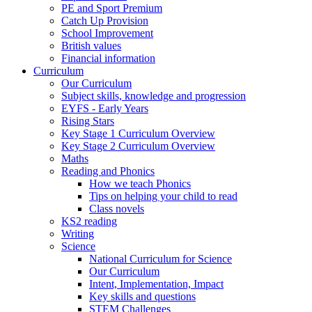
PE and Sport Premium
Catch Up Provision
School Improvement
British values
Financial information
Curriculum
Our Curriculum
Subject skills, knowledge and progression
EYFS - Early Years
Rising Stars
Key Stage 1 Curriculum Overview
Key Stage 2 Curriculum Overview
Maths
Reading and Phonics
How we teach Phonics
Tips on helping your child to read
Class novels
KS2 reading
Writing
Science
National Curriculum for Science
Our Curriculum
Intent, Implementation, Impact
Key skills and questions
STEM Challenges