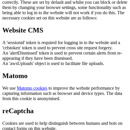
correctly. These are set by default and whilst you can block or delete
them by changing your browser settings, some functionality such as
being able to log in to the website will not work if you do this. The
necessary cookies set on this website are as follows:
Website CMS
A 'sessionid' token is required for logging in to the website and a
'crfstoken' token is used to prevent cross site request forgery.
An 'alertDismissed' token is used to prevent certain alerts from re-
appearing if they have been dismissed.
An 'awsUploads' object is used to facilitate file uploads.
Matomo
We use
Matomo cookies
to improve the website performance by
capturing information such as browser and device types. The data
from this cookie is anonymised.
reCaptcha
Cookies are used to help distinguish between humans and bots on
contact forms on this website.