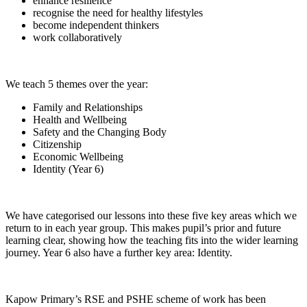
enhance resilience
recognise the need for healthy lifestyles
become independent thinkers
work collaboratively
We teach 5 themes over the year:
Family and Relationships
Health and Wellbeing
Safety and the Changing Body
Citizenship
Economic Wellbeing
Identity (Year 6)
​​​We have categorised our lessons into these five key areas which we
return to in each year group. This makes pupil’s prior and future
learning clear, showing how the teaching fits into the wider learning
journey. Year 6 also have a further key area: Identity.
Kapow Primary’s RSE and PSHE scheme of work has been