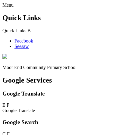
Menu
Quick Links
Quick Links
B
Facebook
Seesaw
Moor End
Community Primary School
Google Services
Google Translate
E
F
Google Translate
Google Search
C
F