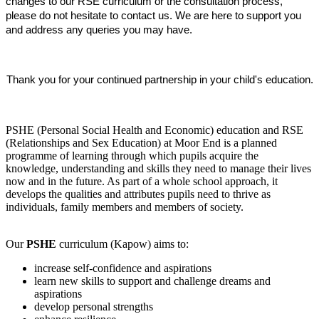
changes to our RSE curriculum or the consultation process,
please do not hesitate to contact us. We are here to support you
and address any queries you may have.
Thank you for your continued partnership in your child's education.
PSHE (Personal Social Health and Economic) education and RSE
(Relationships and Sex Education) at Moor End is a planned
programme of learning through which pupils acquire the
knowledge, understanding and skills they need to manage their lives
now and in the future. As part of a whole school approach, it
develops the qualities and attributes pupils need to thrive as
individuals, family members and members of society.
Our
PSHE
curriculum (Kapow) aims to:
increase self-confidence and aspirations
learn new skills to support and challenge dreams and
aspirations
develop personal strengths