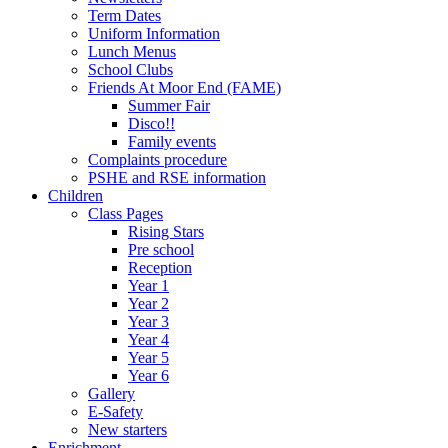
Term Dates
Uniform Information
Lunch Menus
School Clubs
Friends At Moor End (FAME)
Summer Fair
Disco!!
Family events
Complaints procedure
PSHE and RSE information
Children
Class Pages
Rising Stars
Pre school
Reception
Year 1
Year 2
Year 3
Year 4
Year 5
Year 6
Gallery
E-Safety
New starters
Enrichment