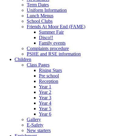
Term Dates
Uniform Information
Lunch Menus
School Clubs
Friends At Moor End (FAME)
Summer Fair
Disco!!
Family events
Complaints procedure
PSHE and RSE information
Children
Class Pages
Rising Stars
Pre school
Reception
Year 1
Year 2
Year 3
Year 4
Year 5
Year 6
Gallery
E-Safety
New starters
Enrichment