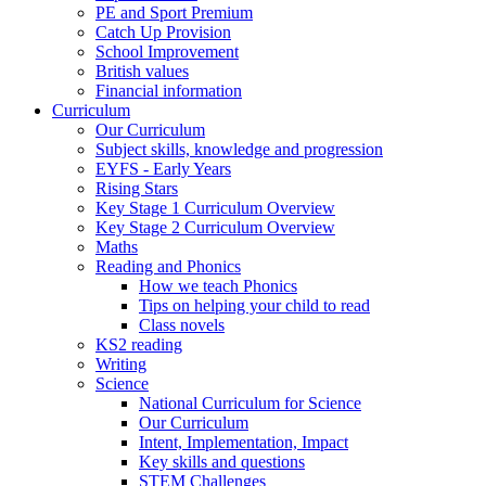
PE and Sport Premium
Catch Up Provision
School Improvement
British values
Financial information
Curriculum
Our Curriculum
Subject skills, knowledge and progression
EYFS - Early Years
Rising Stars
Key Stage 1 Curriculum Overview
Key Stage 2 Curriculum Overview
Maths
Reading and Phonics
How we teach Phonics
Tips on helping your child to read
Class novels
KS2 reading
Writing
Science
National Curriculum for Science
Our Curriculum
Intent, Implementation, Impact
Key skills and questions
STEM Challenges