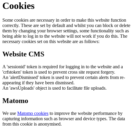
Cookies
Some cookies are necessary in order to make this website function
correctly. These are set by default and whilst you can block or delete
them by changing your browser settings, some functionality such as
being able to log in to the website will not work if you do this. The
necessary cookies set on this website are as follows:
Website CMS
A 'sessionid' token is required for logging in to the website and a
'crfstoken' token is used to prevent cross site request forgery.
An 'alertDismissed' token is used to prevent certain alerts from re-
appearing if they have been dismissed.
An 'awsUploads' object is used to facilitate file uploads.
Matomo
We use
Matomo cookies
to improve the website performance by
capturing information such as browser and device types. The data
from this cookie is anonymised.