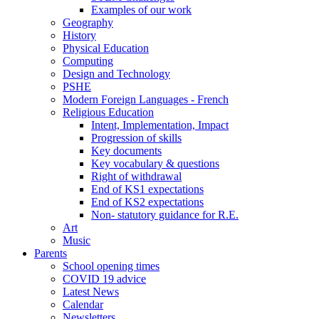
Examples of our work
Geography
History
Physical Education
Computing
Design and Technology
PSHE
Modern Foreign Languages - French
Religious Education
Intent, Implementation, Impact
Progression of skills
Key documents
Key vocabulary & questions
Right of withdrawal
End of KS1 expectations
End of KS2 expectations
Non- statutory guidance for R.E.
Art
Music
Parents
School opening times
COVID 19 advice
Latest News
Calendar
Newsletters