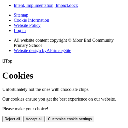
Intent, Implimentation, Impact.docx
Sitemap
Cookie Information
Website Policy
Log in
All website content copyright © Moor End Community
Primary School
Website design by
A
PrimarySite

Top
Cookies
Unfortunately not the ones with chocolate chips.
Our cookies ensure you get the best experience on our website.
Please make your choice!
Reject all
Accept all
Customise cookie settings