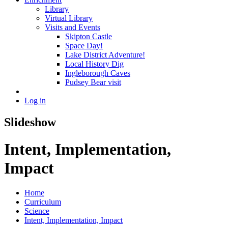
Library
Virtual Library
Visits and Events
Skipton Castle
Space Day!
Lake District Adventure!
Local History Dig
Ingleborough Caves
Pudsey Bear visit
Log in
Slideshow
Intent, Implementation,
Impact
Home
Curriculum
Science
Intent, Implementation, Impact