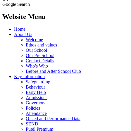
Google Search
Website Menu
Home
About Us
Welcome
Ethos and values
Our School
Our Pre School
Contact Details
Who’s Who
Before and After School Club
Key Information
Safeguarding
Behaviour
Early Help
Admissions
Governors
Policies
Attendance
Ofsted and Performance Data
SEND
Pupil Premium