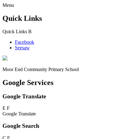
Menu
Quick Links
Quick Links
B
Facebook
Seesaw
Moor End
Community Primary School
Google Services
Google Translate
E
F
Google Translate
Google Search
C
F