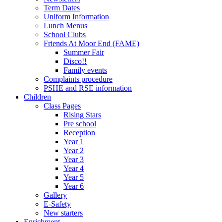
Term Dates
Uniform Information
Lunch Menus
School Clubs
Friends At Moor End (FAME)
Summer Fair
Disco!!
Family events
Complaints procedure
PSHE and RSE information
Children
Class Pages
Rising Stars
Pre school
Reception
Year 1
Year 2
Year 3
Year 4
Year 5
Year 6
Gallery
E-Safety
New starters
Enrichment