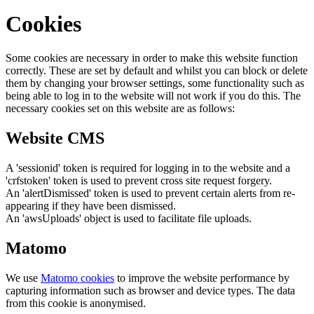
Cookies
Some cookies are necessary in order to make this website function
correctly. These are set by default and whilst you can block or delete
them by changing your browser settings, some functionality such as
being able to log in to the website will not work if you do this. The
necessary cookies set on this website are as follows:
Website CMS
A 'sessionid' token is required for logging in to the website and a
'crfstoken' token is used to prevent cross site request forgery.
An 'alertDismissed' token is used to prevent certain alerts from re-
appearing if they have been dismissed.
An 'awsUploads' object is used to facilitate file uploads.
Matomo
We use
Matomo cookies
to improve the website performance by
capturing information such as browser and device types. The data
from this cookie is anonymised.