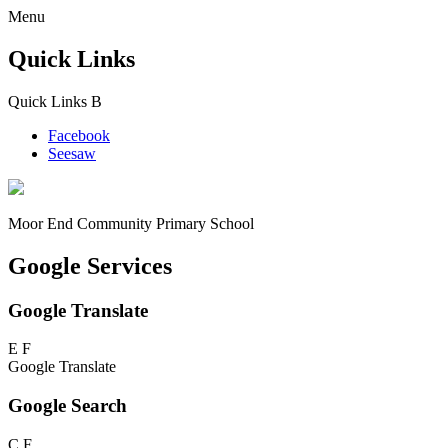
Menu
Quick Links
Quick Links
B
Facebook
Seesaw
Moor End
Community Primary School
Google Services
Google Translate
E
F
Google Translate
Google Search
C
F