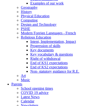
Examples of our work
Geography
History
Physical Education
Computing
Design and Technology
PSHE
Modern Foreign Languages - French
Religious Education
Intent, Implementation, Impact
Progression of skills
Key documents
Key vocabulary & questions
Right of withdrawal
End of KS1 expectations
End of KS2 expectations
Non- statutory guidance for R.E.
Art
Music
Parents
School opening times
COVID 19 advice
Latest News
Calendar
Newsletters