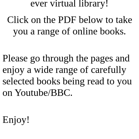
ever virtual library!
Click on the PDF below to take
you a range of online books.
Please go through the pages and
enjoy a wide range of carefully
selected books being read to you
on Youtube/BBC.
Enjoy!