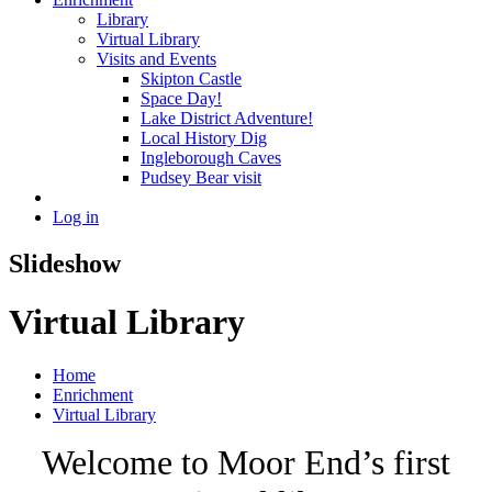
Library
Virtual Library
Visits and Events
Skipton Castle
Space Day!
Lake District Adventure!
Local History Dig
Ingleborough Caves
Pudsey Bear visit
Log in
Slideshow
Virtual Library
Home
Enrichment
Virtual Library
Welcome to Moor End’s first