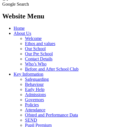
Google Search
Website Menu
Home
About Us
Welcome
Ethos and values
Our School
Our Pre School
Contact Details
Who’s Who
Before and After School Club
Key Information
Safeguarding
Behaviour
Early Help
Admissions
Governors
Policies
Attendance
Ofsted and Performance Data
SEND
Pupil Premium