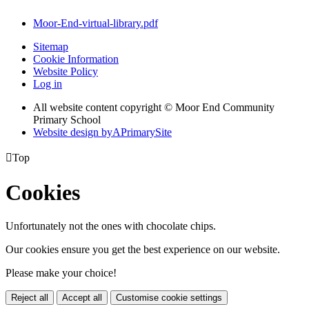
Moor-End-virtual-library.pdf
Sitemap
Cookie Information
Website Policy
Log in
All website content copyright © Moor End Community
Primary School
Website design by
A
PrimarySite

Top
Cookies
Unfortunately not the ones with chocolate chips.
Our cookies ensure you get the best experience on our website.
Please make your choice!
Reject all
Accept all
Customise cookie settings