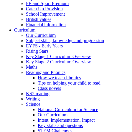
PE and Sport Premium
Catch Up Provision
School Improvement
British values
Financial information
Curriculum
Our Curriculum
Subject skills, knowledge and progression
EYFS - Early Years
Rising Stars
Key Stage 1 Curriculum Overview
Key Stage 2 Curriculum Overview
Maths
Reading and Phonics
How we teach Phonics
Tips on helping your child to read
Class novels
KS2 reading
Writing
Science
National Curriculum for Science
Our Curriculum
Intent, Implementation, Impact
Key skills and questions
STEM Challenges